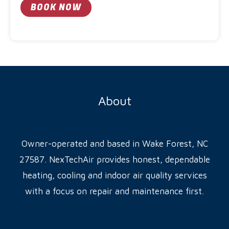
c
BOOK NOW
g
e
A
e
l
t
e
r
About
n
a
t
Owner-operated and based in Wake Forest, NC
i
27587. NexTechAir provides honest, dependable
v
heating, cooling and indoor air quality services
e
with a focus on repair and maintenance first.
: