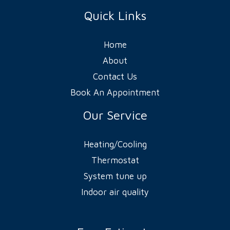
Quick Links
Home
About
Contact Us
Book An Appointment
Our Service
Heating/Cooling
Thermostat
System tune up
Indoor air quality